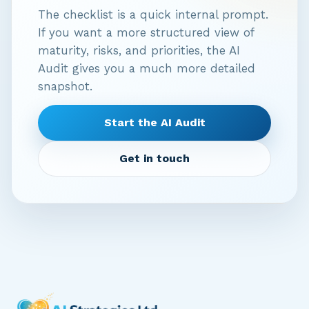
The checklist is a quick internal prompt.
If you want a more structured view of
maturity, risks, and priorities, the AI
Audit gives you a much more detailed
snapshot.
Start the AI Audit
Get in touch