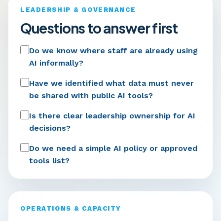
LEADERSHIP & GOVERNANCE
Questions to answer first
Do we know where staff are already using
AI informally?
Have we identified what data must never
be shared with public AI tools?
Is there clear leadership ownership for AI
decisions?
Do we need a simple AI policy or approved
tools list?
OPERATIONS & CAPACITY