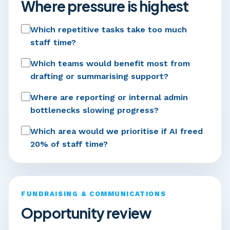
Where pressure is highest
Which repetitive tasks take too much
staff time?
Which teams would benefit most from
drafting or summarising support?
Where are reporting or internal admin
bottlenecks slowing progress?
Which area would we prioritise if AI freed
20% of staff time?
FUNDRAISING & COMMUNICATIONS
Opportunity review