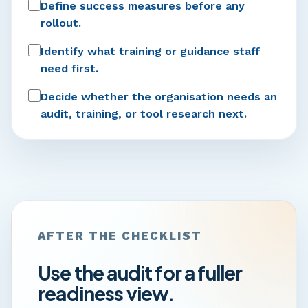
Define success measures before any
rollout.
Identify what training or guidance staff
need first.
Decide whether the organisation needs an
audit, training, or tool research next.
AFTER THE CHECKLIST
Use the audit for a fuller
readiness view.