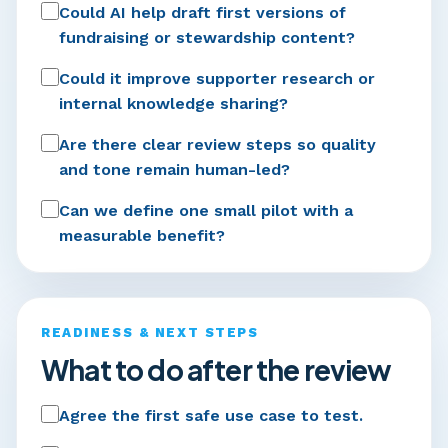
Could AI help draft first versions of
fundraising or stewardship content?
Could it improve supporter research or
internal knowledge sharing?
Are there clear review steps so quality
and tone remain human-led?
Can we define one small pilot with a
measurable benefit?
READINESS & NEXT STEPS
What to do after the review
Agree the first safe use case to test.