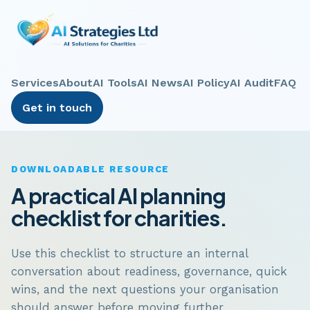
Services
About
AI Tools
AI News
AI Policy
AI Audit
FAQ
Get in touch
DOWNLOADABLE RESOURCE
A practical AI planning
checklist for charities.
Use this checklist to structure an internal
conversation about readiness, governance, quick
wins, and the next questions your organisation
should answer before moving further.