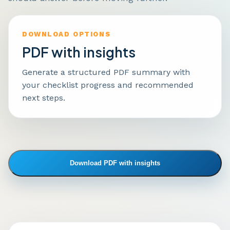
DOWNLOAD OPTIONS
PDF with insights
Generate a structured PDF summary with
your checklist progress and recommended
next steps.
Download PDF with insights